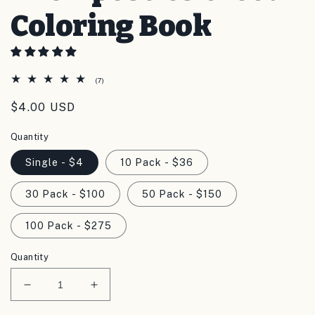
Coloring Book
7
(7)
total
reviews
Regular
$4.00 USD
price
Quantity
Single - $4
10 Pack - $36
30 Pack - $100
50 Pack - $150
100 Pack - $275
Quantity
Decrease
Increase
quantity
quantity