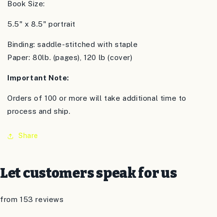
Book Size:
5.5" x 8.5" portrait
Binding: saddle-stitched with staple
Paper: 80lb. (pages), 120 lb (cover)
Important Note:
Orders of 100 or more will take additional time to
process and ship.
Share
Let customers speak for us
from 153 reviews