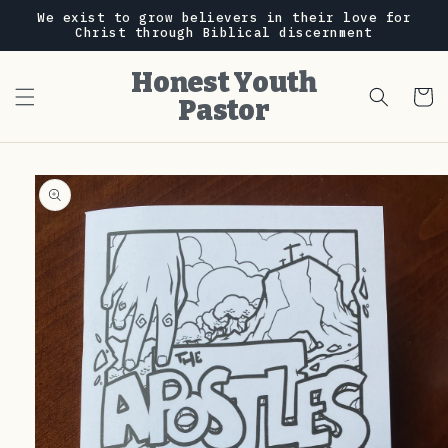
Skip to
We exist to grow believers in their love for
content
Christ through Biblical discernment
Honest Youth
Cart
Pastor
Skip to
product
information