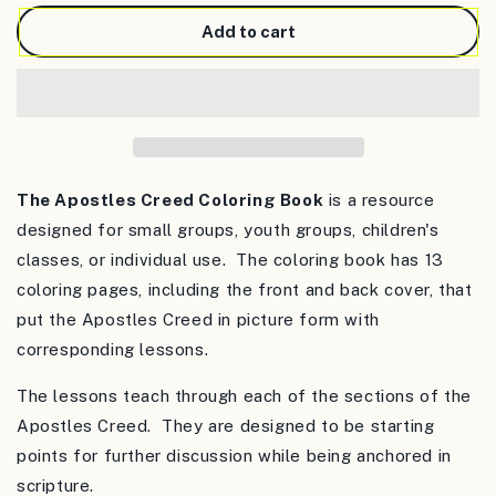
for
for
The
The
Add to cart
Apostles
Apostles
Creed
Creed
Coloring
Coloring
Book
Book
The Apostles Creed Coloring Book
is a resource
designed for small groups, youth groups, children's
classes, or individual use. The coloring book has 13
coloring pages, including the front and back cover, that
put the Apostles Creed in picture form with
corresponding lessons.
The lessons teach through each of the sections of the
Apostles Creed. They are designed to be starting
points for further discussion while being anchored in
scripture.