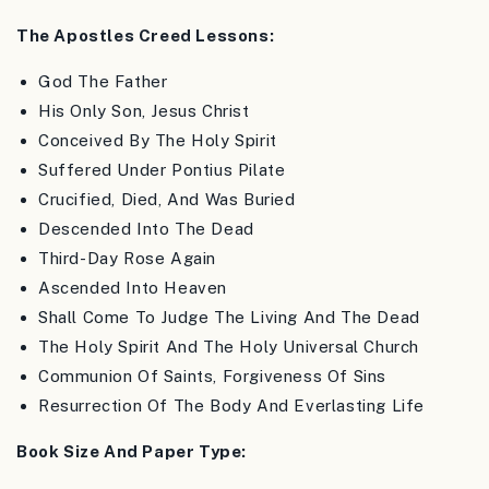
The Apostles Creed Lessons:
God The Father
His Only Son, Jesus Christ
Conceived By The Holy Spirit
Suffered Under Pontius Pilate
Crucified, Died, And Was Buried
Descended Into The Dead
Third-Day Rose Again
Ascended Into Heaven
Shall Come To Judge The Living And The Dead
The Holy Spirit And The Holy Universal Church
Communion Of Saints, Forgiveness Of Sins
Resurrection Of The Body And Everlasting Life
Book Size And Paper Type: