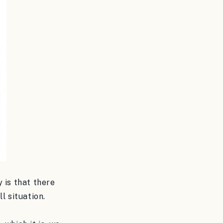
 is that there
l situation.