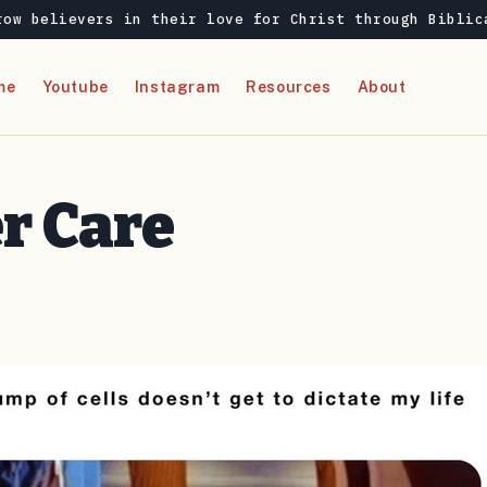
row believers in their love for Christ through Biblic
me
Youtube
Instagram
Resources
About
r Care