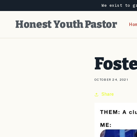
Skip to
We exist to g
content
Honest Youth Pastor
Ho
Foste
OCTOBER 24, 2021
Share