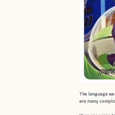
The language we u
are many complica