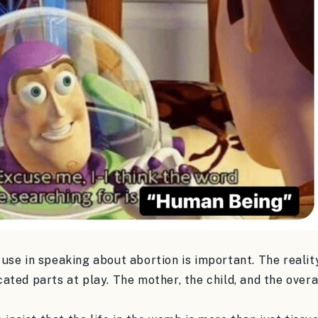
se in speaking about abortion is important. The reality
ted parts at play. The mother, the child, and the overal