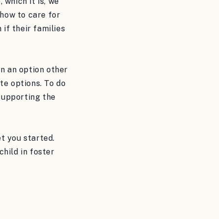
 which it is, we
 how to care for
if their families
en an option other
te options. To do
 supporting the
t you started.
hild in foster