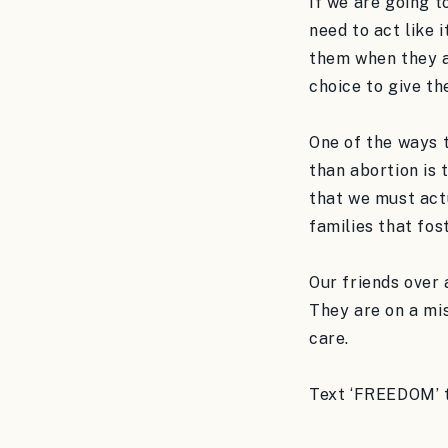
If we are going to
need to act like 
them when they a
choice to give th
One of the ways t
than abortion is 
that we must actu
families that fos
Our friends over
They are on a mis
care.
Text ‘FREEDOM’ t