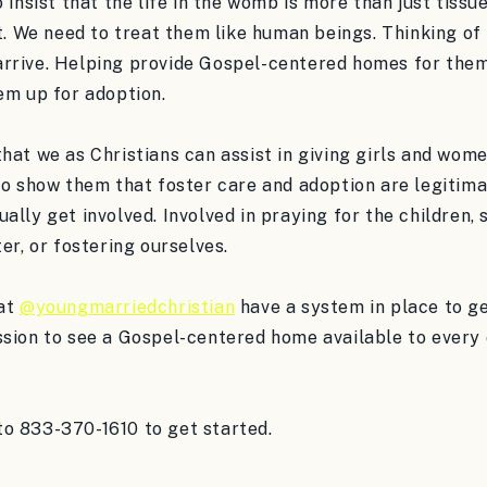
 insist that the life in the womb is more than just tissue,
it. We need to treat them like human beings. Thinking of
rrive. Helping provide Gospel-centered homes for them 
em up for adoption.
hat we as Christians can assist in giving girls and wom
to show them that foster care and adoption are legitima
ally get involved. Involved in praying for the children,
ter, or fostering ourselves.
 at
@youngmarriedchristian
have a system in place to ge
sion to see a Gospel-centered home available to every c
o 833-370-1610 to get started.